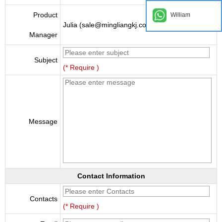
Product
William
Julia (sale@mingliangkj.com)
Manager
Subject
(* Require )
Message
Contact Information
Contacts
(* Require )