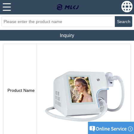
Search
Inquiry
Product Name