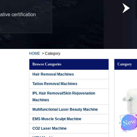
HOME
>
Category
Browse Categories
Category
Hair Removal Machines
Tattoo Removal Machines
IPL Hair Removal/Skin Rejuvenation
Machines
Multifunctional Laser Beauty Machine
EMS Muscle Sculpt Machine
CO2 Laser Machine