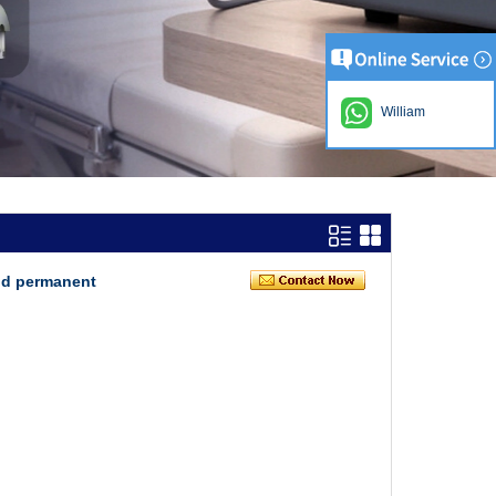
William
nd permanent