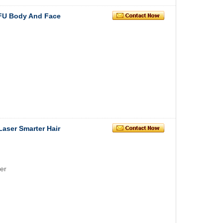
IFU Body And Face
Laser Smarter Hair
er