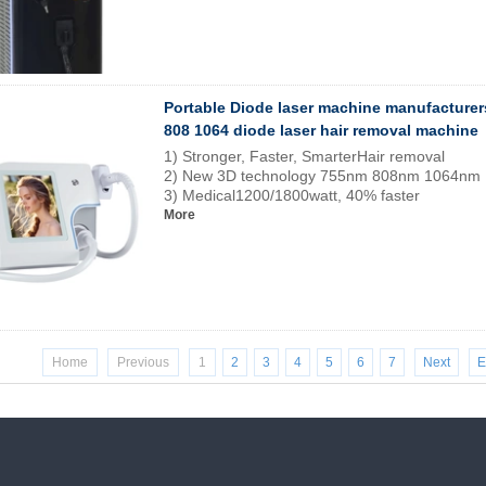
Portable Diode laser machine manufacturer
808 1064 diode laser hair removal machine
1) Stronger, Faster, SmarterHair removal
2) New 3D technology 755nm 808nm 1064nm
3) Medical1200/1800watt, 40% faster
More
Home
Previous
1
2
3
4
5
6
7
Next
E