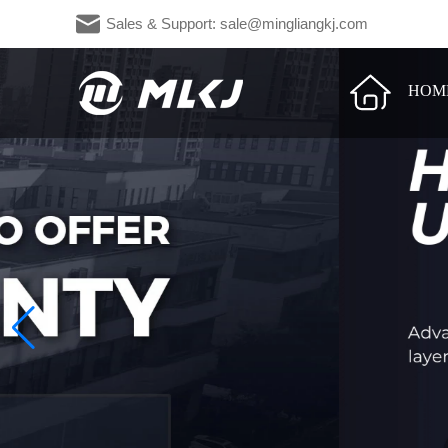
Sales & Support: sale@mingliangkj.c
HOM