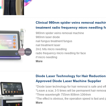
Clinical 980nm spider veins removal machi
treatment radio frequency micro needling fo
980nm spider veins removal machine
980nm laser diode
nail fungus treatment fungus
nail treatment laser
2in1 hifu micro needling
radio frequency micro needling for face
rf micro needling
More
Diode Laser Technology for Hair Reductio
Approved Diode Laser Machine Supplier
*Diode laser technology for hair removal is safe and eff
*Leave a scar, 3-5 times will be permanent hair remov
*Three wavelength 755nm 808nm 1064nm
*The effect is obvious, the operation speed is fast and 
More