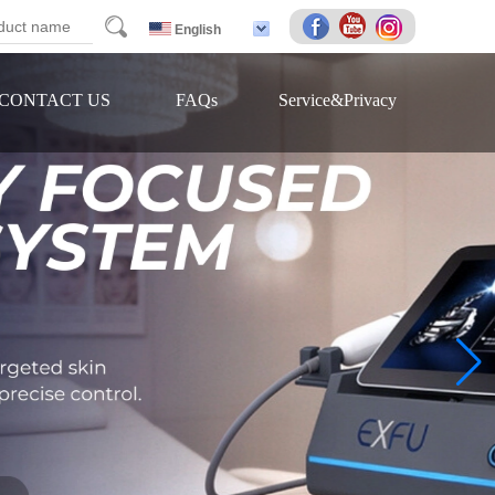
arch
English
CONTACT US
FAQs
Service&Privacy