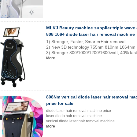
MLKJ Beauty machine supplier triple wave 
808 1064 diode laser hair removal machine
1) Stronger, Faster, SmarterHair removal
2) New 3D technology 755nm 810nm 1064nm
3) Stronger 800/1000/1200/1600watt, 40% fast
More
808Nm vertical diode laser hair removal ma
price for sale
diode laser hair removal machine price
laser diodo hair removal machine
vertical diode laser hair removal machine
More