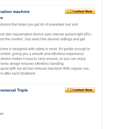
enation machine
ce
 device that helps you get rid of unwanted hair and
and skin rejuvenation device uses intense pulsed light (IPL)
om the comfort. Just select the desired settings and get
ine is designed with safety in mind. It's gentle enough to
comfort, giving you a smooth and effortless experience.
device makes it easy to carry around, so you can enjoy
onomic design ensures effortless handling.
 good with our ipl hair removal machine! With regular use,
hs after each treatment.
 removal Triple
er