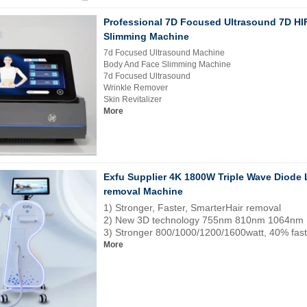
Professional 7D Focused Ultrasound 7D H
Slimming Machine
7d Focused Ultrasound Machine
Body And Face Slimming Machine
7d Focused Ultrasound
Wrinkle Remover
Skin Revitalizer
More
Exfu Supplier 4K 1800W Triple Wave Diode 
removal Machine
1) Stronger, Faster, SmarterHair removal
2) New 3D technology 755nm 810nm 1064nm
3) Stronger 800/1000/1200/1600watt, 40% fast
More