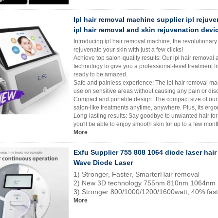
Ipl hair removal machine supplier ipl rejuv
ipl hair removal and skin rejuvenation devi
Introducing ipl hair removal machine, the revolutionary
rejuvenate your skin with just a few clicks!
Achieve top salon-quality results: Our ipl hair removal 
technology to give you a professional-level treatment fr
ready to be amazed.
Safe and painless experience: The ipl hair removal mach
use on sensitive areas without causing any pain or dis
Compact and portable design: The compact size of our 
salon-like treatments anytime, anywhere. Plus, its erg
Long-lasting results: Say goodbye to unwanted hair for
you'll be able to enjoy smooth skin for up to a few mont
More
Exfu Supplier 755 808 1064 diode laser hair
Wave Diode Laser
1) Stronger, Faster, SmarterHair removal
2) New 3D technology 755nm 810nm 1064nm
3) Stronger 800/1000/1200/1600watt, 40% fast
More