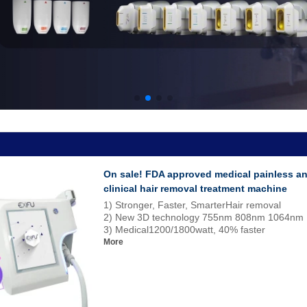
On sale! FDA approved medical painless a
clinical hair removal treatment machine
1) Stronger, Faster, SmarterHair removal
2) New 3D technology 755nm 808nm 1064nm
3) Medical1200/1800watt, 40% faster
More