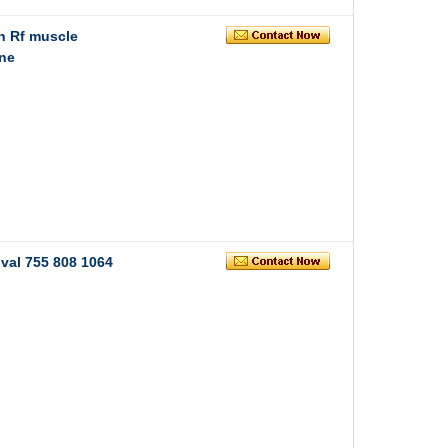
h Rf muscle
ne
val 755 808 1064