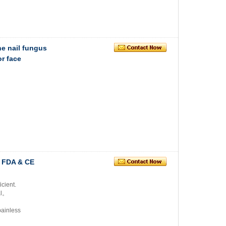
ne nail fungus
r face
n FDA & CE
icient.
al。
painless