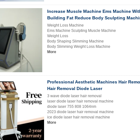
Increase Muscle Machine Ems Machine Wit
Building Fat Reduce Body Sculpting Machi
Weight Loss Machine
Ems Machine Sculpting Muscle Machine
Weight Loss
Body Shaping Slimming Machine
Body Slimming Weight Loss Machine
More
Professional Aesthetic Machines Hair Remo
Hair Removal Diode Laser
3 wave diode laser hair removal
laser diode laser hair removal machine
diode laser 755 808 1064nm
2023 diode laser hair removal machine
ice diode laser hair removal machine
More