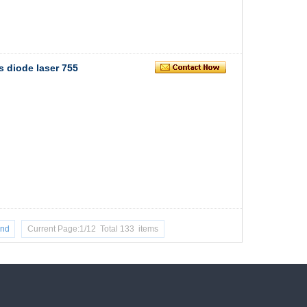
s diode laser 755
nd
Current Page:1/12 Total 133 items