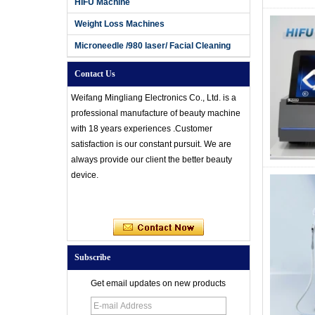
HIFU Machine
Weight Loss Machines
Microneedle /980 laser/ Facial Cleaning
Contact Us
Weifang Mingliang Electronics Co., Ltd. is a
professional manufacture of beauty machine
with 18 years experiences .Customer
satisfaction is our constant pursuit. We are
always provide our client the better beauty
device.
Subscribe
Get email updates on new products