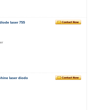
diode laser 755
er
chine laser diodo