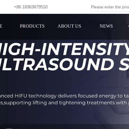
om +86 18363679510
Se
E
PRODUCTS
ABOUT US
NEWS