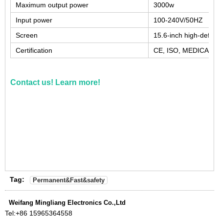
Maximum output power
3000w
Input power
100-240V/50HZ
Screen
15.6-inch high-defini
Certification
CE, ISO, MEDICAL 
Contact us! Learn more!
Tag:
Permanent&Fast&safety
Weifang Mingliang Electronics Co.,Ltd
Tel:
+86 15965364558