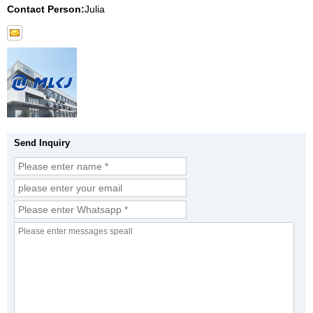
Contact Person:
Julia
Send Inquiry