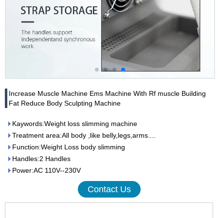
Increase Muscle Machine Ems Machine With Rf muscle Building
Fat Reduce Body Sculpting Machine
Kaywords:Weight loss slimming machine
Treatment area:All body ,like belly,legs,arms....
Function:Weight Loss body slimming
Handles:2 Handles
Power:AC 110V--230V
Contact Us