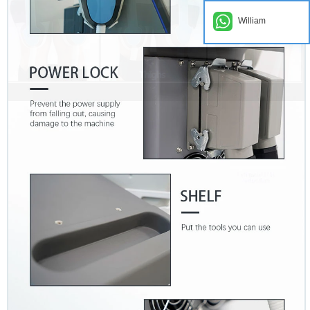
William