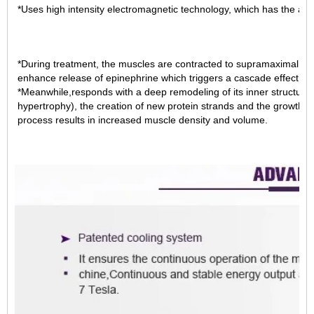
*Uses high intensity electromagnetic technology, which has the abi
*During treatment, the muscles are contracted to supramaximal le
enhance release of epinephrine which triggers a cascade effect leadi
*Meanwhile,responds with a deep remodeling of its inner structure,
hypertrophy), the creation of new protein strands and the growth 
process results in increased muscle density and volume.