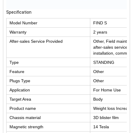
Specification
Model Number
FIND S
Warranty
2 years
After-sales Service Provided
Other, Field mainten
after-sales service, 
installation, commiss
Type
STANDING
Feature
Other
Plugs Type
Other
Application
For Home Use
Target Area
Body
Product name
Weight loss Increas
Chassis material
3D blister film
Magnetic strength
14 Tesla