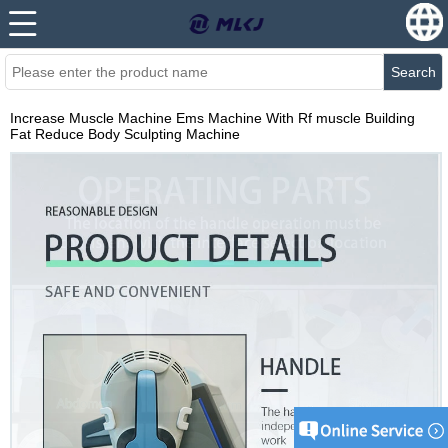
Search
Increase Muscle Machine Ems Machine With Rf muscle Building
Fat Reduce Body Sculpting Machine