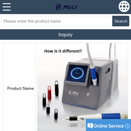
Search
Inquiry
Product Name