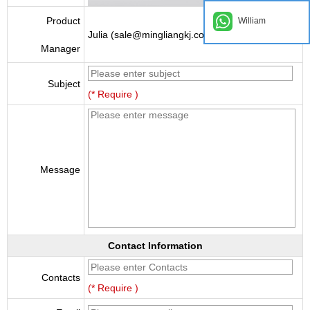
Product
William
Julia (sale@mingliangkj.com)
Manager
Subject
(* Require )
Message
Contact Information
Contacts
(* Require )