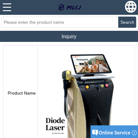
Search
Inquiry
Product Name