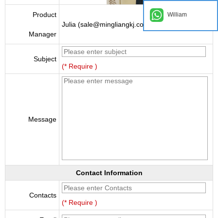
Product
William
Julia (sale@mingliangkj.com)
Manager
Subject
(* Require )
Message
Contact Information
Contacts
(* Require )