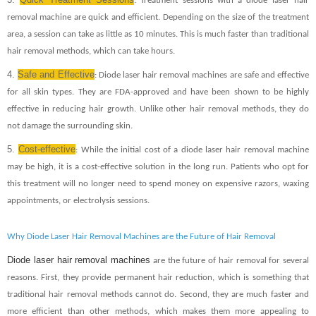
: Treatment sessions with a diode laser hair
removal machine are quick and efficient. Depending on the size of the treatment
area, a session can take as little as 10 minutes. This is much faster than traditional
hair removal methods, which can take hours.
4.
Safe and Effective
: Diode laser hair removal machines are safe and effective
for all skin types. They are FDA-approved and have been shown to be highly
effective in reducing hair growth. Unlike other hair removal methods, they do
not damage the surrounding skin.
5.
Cost-effective
: While the initial cost of a diode laser hair removal machine
may be high, it is a cost-effective solution in the long run. Patients who opt for
this treatment will no longer need to spend money on expensive razors, waxing
appointments, or electrolysis sessions.
Why Diode Laser Hair Removal Machines are the Future of Hair Removal
Diode laser hair removal machines
are the future of hair removal for several
reasons. First, they provide permanent hair reduction, which is something that
traditional hair removal methods cannot do. Second, they are much faster and
more efficient than other methods, which makes them more appealing to