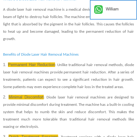
William
A diode laser hair removal machine is a medical device that uses a concentrated
beam of light to destroy hair follicles. The machine emits a specific wavelength of
light that is absorbed by the pigment in the hair follicles. This causes the follicles
to heat up and become damaged, leading to the permanent reduction of hair
growth.
Benefits of Diode Laser Hair Removal Machines
1.
Permanent Hair Reduction
: Unlike traditional hair removal methods, diode
laser hair removal machines provide permanent hair reduction. After a series of
treatments, patients can expect to see a significant reduction in hair growth.
Some patients may even experience complete hair loss in the treated areas.
2.
Minimal Discomfort
: Diode laser hair removal machines are designed to
provide minimal discomfort during treatment. The machine has a built-in cooling
system that helps to numb the skin and reduce discomfort. This makes the
treatment much more tolerable than traditional hair removal methods like
waxing or electrolysis.
3.
Quick Treatment Sessions