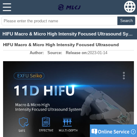
Search
HIFU Macro & Micro High Intensity Focused Ultrasound System
HIFU Macro & Micro High Intensity Focused Ultrasound
Author:
Source:
Release on:
2023-01-14
System