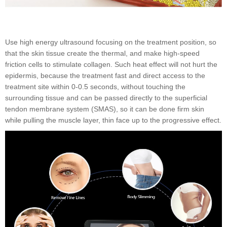
Use high energy ultrasound focusing on the treatment position, so
that the skin tissue create the thermal, and make high-speed
friction cells to stimulate collagen. Such heat effect will not hurt the
epidermis, because the treatment fast and direct access to the
treatment site within 0-0.5 seconds, without touching the
surrounding tissue and can be passed directly to the superficial
tendon membrane system (SMAS), so it can be done firm skin
while pulling the muscle layer, thin face up to the progressive effect.