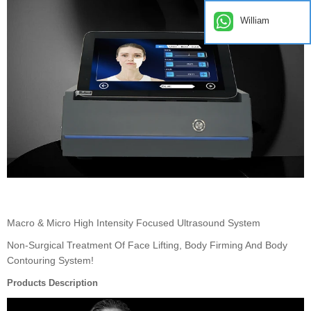
William
Macro & Micro High Intensity Focused Ultrasound System
Non-Surgical Treatment Of Face Lifting, Body Firming And Body
Contouring System!
Products Description