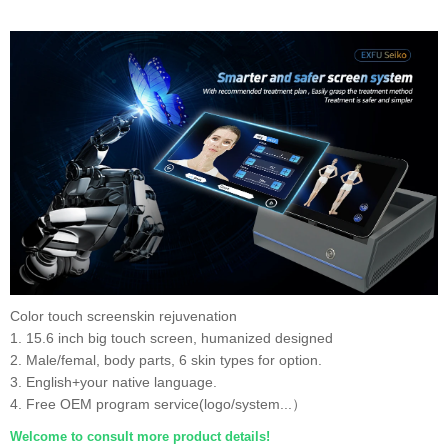
Color touch screenskin rejuvenation
1. 15.6 inch big touch screen, humanized designed
2. Male/femal, body parts, 6 skin types for option.
3. English+your native language.
4. Free OEM program service(logo/system...）
Welcome to consult more product details!