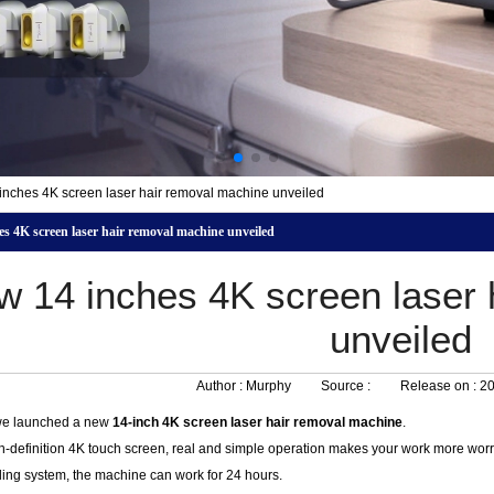
nches 4K screen laser hair removal machine unveiled
s 4K screen laser hair removal machine unveiled
w 14 inches 4K screen laser 
unveiled
Author :
Murphy
Source :
Release on :
20
we launched a new
14-inch 4K screen laser hair removal machine
.
h-definition 4K touch screen, real and simple operation makes your work more worr
ling system, the machine can work for 24 hours.