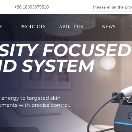
om +86 18363679510
Se
E
PRODUCTS
ABOUT US
NEWS