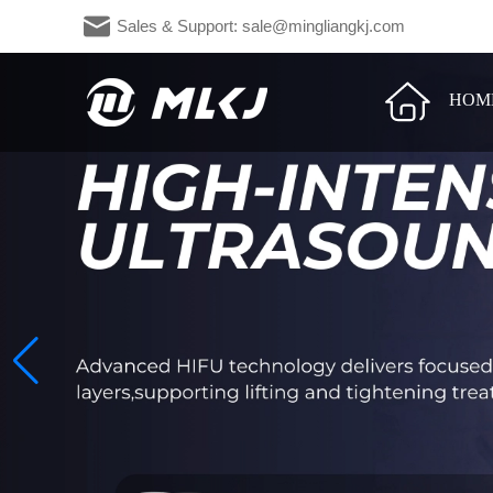
Sales & Support: sale@mingliangkj.c
HOM