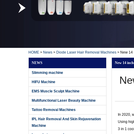
HOME
>
News
>
Diode Laser Hair Removal Machines
>
New 14 i
NEWS
New 14 inche
Slimming machine
Ne
HIFU Machine
EMS Muscle Sculpt Machine
Multifunctional Laser Beauty Machine
Tattoo Removal Machines
In 2020, 
IPL Hair Removal And Skin Rejuvenation
Using hig
Machine
3 in 1 coo