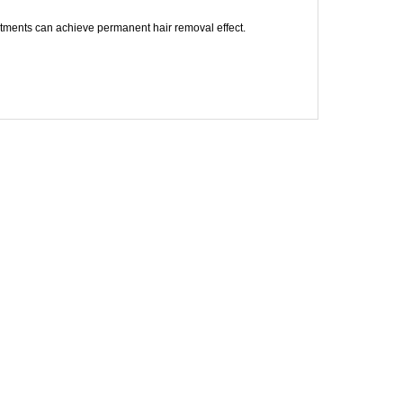
atments can achieve permanent hair removal effect.