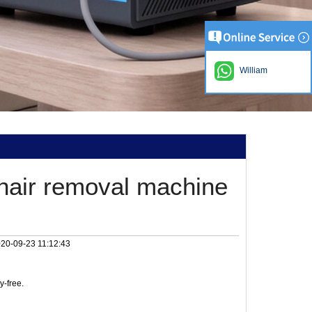
William
hair removal machine
20-09-23 11:12:43
y-free.