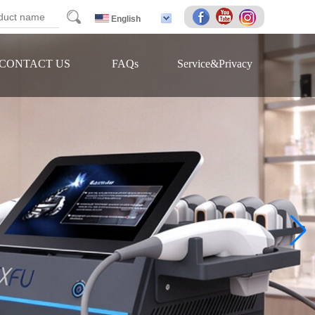
arch
English
CONTACT US
FAQs
Service&Privacy