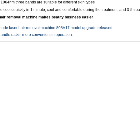
064nm three bands are suitable for different skin types
e cools quickly in 1 minute, cool and comfortable during the treatment, and 3-5 tre
 hair removal machine makes beauty business easier
iode laser hair removal machine 808V17 model upgrade released
andle racks, more convenient in operation.