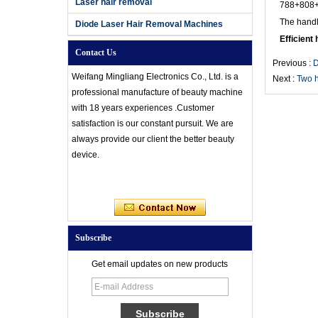
Laser hair removal
788+808+1
The handl
Diode Laser Hair Removal Machines
Efficient
Contact Us
Previous :
D
Weifang Mingliang Electronics Co., Ltd. is a
Next :
Two h
professional manufacture of beauty machine
with 18 years experiences .Customer
satisfaction is our constant pursuit. We are
always provide our client the better beauty
device.
Subscribe
Get email updates on new products