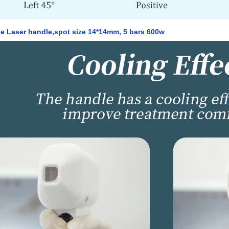
e Laser handle,spot size 14*14mm, 5 bars 600w