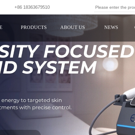
om +86 18363679510
Se
E
PRODUCTS
ABOUT US
NEWS