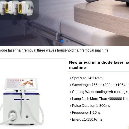
diode laser hair removal three waves household hair removal machine
New arrival mini diode laser h
machine
Spot size:14*14mm
Wavelength:755nm+808nm+1064n
Cooling:Water cooling+Air cooling
Lamp flash:More Than 4000000 tim
Pulse Duration:1-300ms
Frequency:1-10hz
Energy:1-150J/cm2