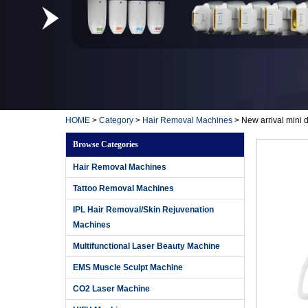
HOME
>
Category
>
Hair Removal Machines
>
New arrival mini 
Browse Categories
Hair Removal Machines
Tattoo Removal Machines
IPL Hair Removal/Skin Rejuvenation
Machines
Multifunctional Laser Beauty Machine
EMS Muscle Sculpt Machine
CO2 Laser Machine