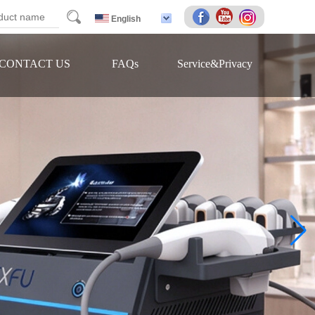
arch
English
CONTACT US
FAQs
Service&Privacy