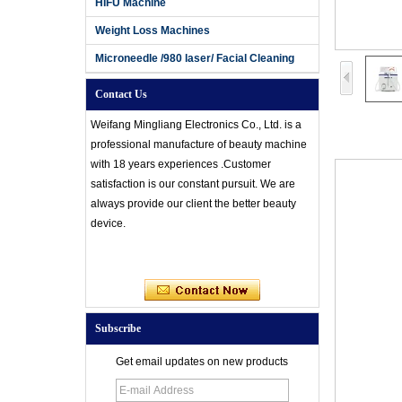
HIFU Machine
Weight Loss Machines
Microneedle /980 laser/ Facial Cleaning
Contact Us
Weifang Mingliang Electronics Co., Ltd. is a
professional manufacture of beauty machine
with 18 years experiences .Customer
satisfaction is our constant pursuit. We are
always provide our client the better beauty
device.
Subscribe
Get email updates on new products