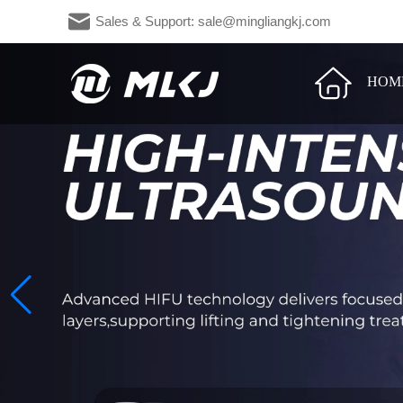
Sales & Support: sale@mingliangkj.c
HOM