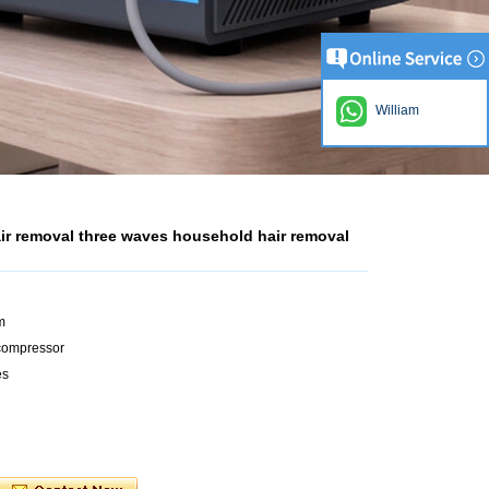
William
air removal three waves household hair removal
m
+compressor
es