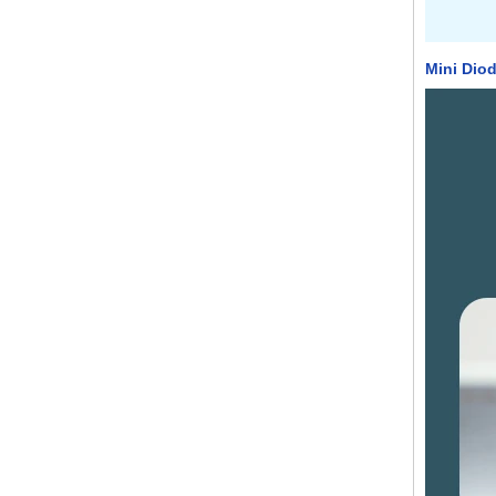
Mini Diod