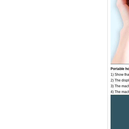
Portable h
1) Show that
2) The displ
3) The mach
4) The machi