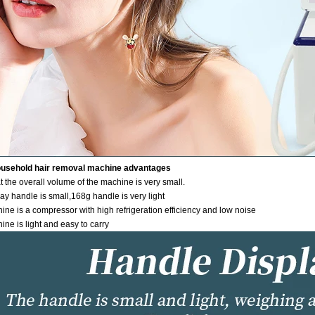
ousehold hair removal machine advantages
 the overall volume of the machine is very small.
ay handle is small,168g handle is very light
ine is a compressor with high refrigeration efficiency and low noise
ne is light and easy to carry