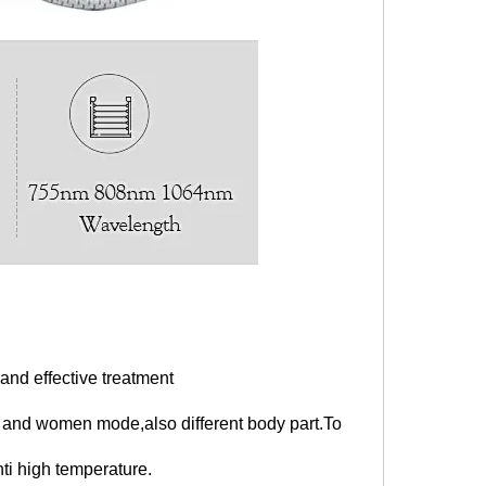
nd effective treatment
and women mode,also different body part.To
ti high temperature.