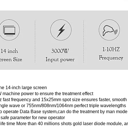
e 14-inch large screen
machine power to ensure the treatment effect
 fast frequency and 15x25mm spot size ensures faster, smooth a
ngle wave or 755nm/808nm/1064nm perfect triple wavelengths
o operate Data Base system,can do the treatment by man mode 
 safe parameter for new operator
ife time More than 40 millions shots gold laser diode module, an