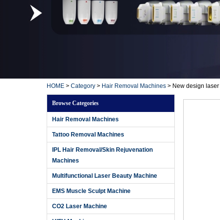
HOME
>
Category
>
Hair Removal Machines
>
New design laser
Browse Categories
Hair Removal Machines
Tattoo Removal Machines
IPL Hair Removal/Skin Rejuvenation
Machines
Multifunctional Laser Beauty Machine
EMS Muscle Sculpt Machine
CO2 Laser Machine