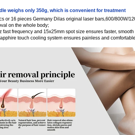
le weighs only 350g, which is convenient for treatment
cs or 16 pieces Germany Dilas original laser bars,600/800W/12
oval on the whole body;
 fast frequency and 15x25mm spot size ensures faster, smooth a
apphire touch cooling system ensures painless and comfortable