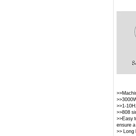
>>Machin
>>3000W 
>>1-10Hz
>>808 si
>>Easy t
ensure a
>> Long l