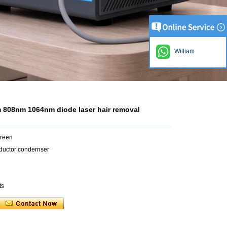
William
 808nm 1064nm diode laser hair removal
creen
ductor condernser
ts