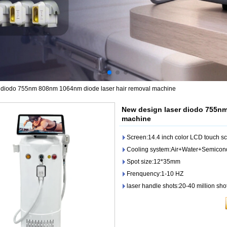
 diodo 755nm 808nm 1064nm diode laser hair removal machine
New design laser diodo 755nm
machine
Screen:14.4 inch color LCD touch s
Cooling system:Air+Water+Semicon
Spot size:12*35mm
Frenquency:1-10 HZ
laser handle shots:20-40 million sho