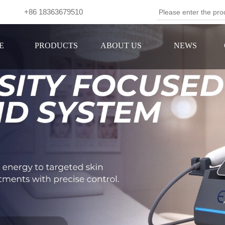
om +86 18363679510
Se
E
PRODUCTS
ABOUT US
NEWS