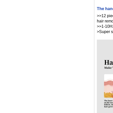
The hand
>>12 pie
hair rem
>>1-10Hz
>Super s