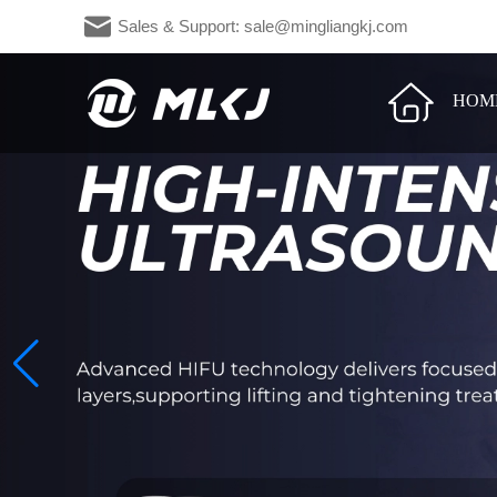
Sales & Support: sale@mingliangkj.c
HOM