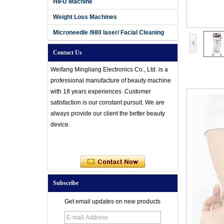
HIFU Machine
Weight Loss Machines
Microneedle /980 laser/ Facial Cleaning
Contact Us
Weifang Mingliang Electronics Co., Ltd. is a
professional manufacture of beauty machine
with 18 years experiences .Customer
satisfaction is our constant pursuit. We are
always provide our client the better beauty
device.
Subscribe
Get email updates on new products