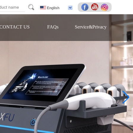
arch
English
CONTACT US
FAQs
Service&Privacy