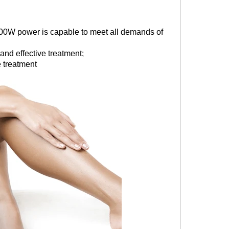
00W power is capable to meet all demands of
nd effective treatment;
 treatment