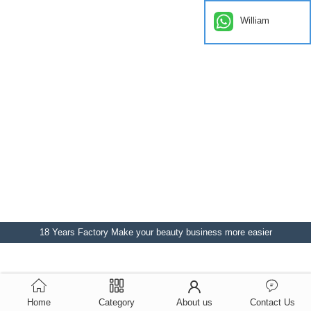
William
18 Years Factory Make your beauty business more easier
Home
Category
About us
Contact Us