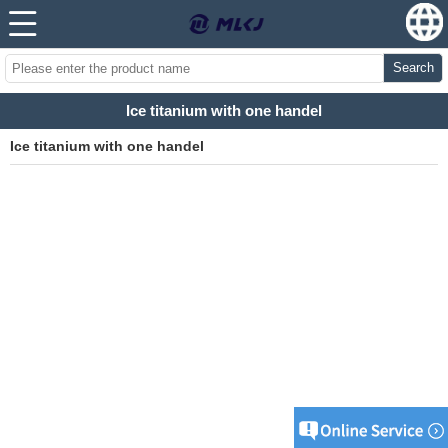
Search
Ice titanium with one handel
Ice titanium with one handel