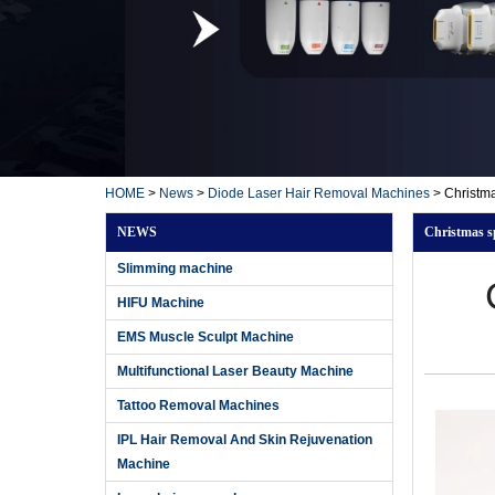
HOME
>
News
>
Diode Laser Hair Removal Machines
>
Christma
NEWS
Christmas sp
Slimming machine
HIFU Machine
EMS Muscle Sculpt Machine
Multifunctional Laser Beauty Machine
Tattoo Removal Machines
IPL Hair Removal And Skin Rejuvenation
Machine