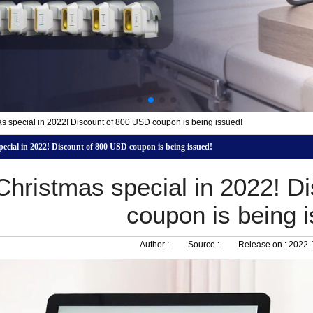
s special in 2022! Discount of 800 USD coupon is being issued!
ecial in 2022! Discount of 800 USD coupon is being issued!
Christmas special in 2022! D
coupon is being 
Author :
Source :
Release on :
2022-