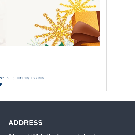
 sculpting slimming machine
t!
ADDRESS