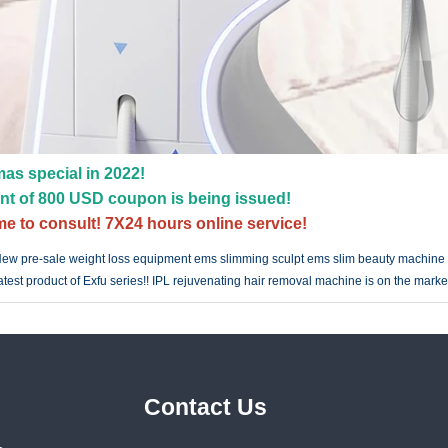
as special in 2022!
nt of 800 USD coupon is being issued!
e to consult! 7X24 hours online service!
ew pre-sale weight loss equipment ems slimming sculpt ems slim beauty machine
atest product of Exfu series!! IPL rejuvenating hair removal machine is on the marke
Contact Us