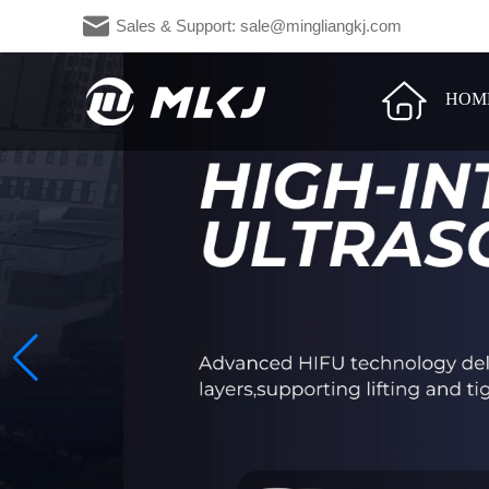
Sales & Support: sale@mingliangkj.c
HOM