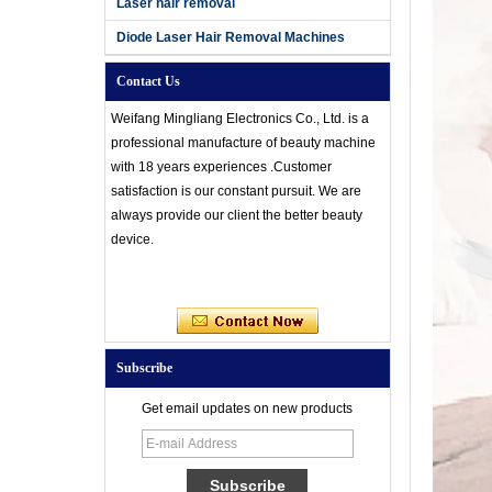
Laser hair removal
Diode Laser Hair Removal Machines
Contact Us
Weifang Mingliang Electronics Co., Ltd. is a
professional manufacture of beauty machine
with 18 years experiences .Customer
satisfaction is our constant pursuit. We are
always provide our client the better beauty
device.
Subscribe
Get email updates on new products