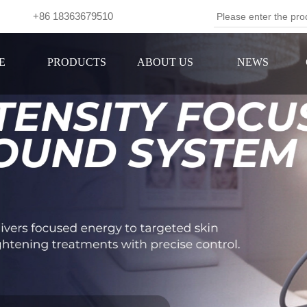
om +86 18363679510
Se
E
PRODUCTS
ABOUT US
NEWS