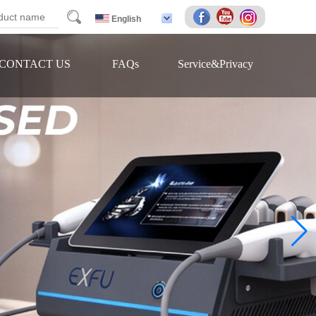
arch
English
CONTACT US
FAQs
Service&Privacy