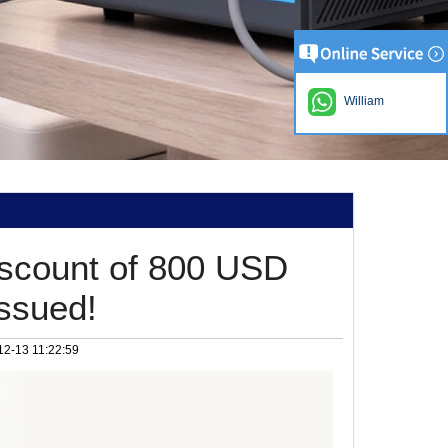
William
iscount of 800 USD
issued!
12-13 11:22:59