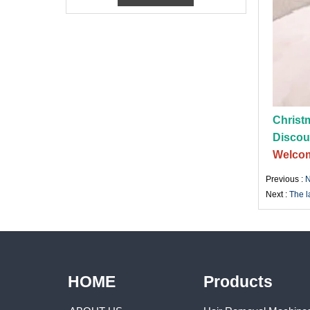
Christm
Discou
Welcom
Previous :
N
Next :
The l
HOME
Products