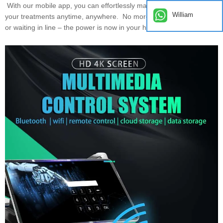
With our mobile app, you can effortlessly manage and customize
William
your treatments anytime, anywhere. No more scheduling hassles
or waiting in line – the power is now in your hands!