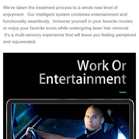
We've taken the treatment process to a whole new level of
enjoyment. Our intelligent system combines entertainment and
functionality seamlessly. Immerse yourself in your favorite movies
or enjoy your favorite tunes while undergoing laser hair removal.
It's a multi-sensory experience that will leave you feeling pampered
and rejuvenated.