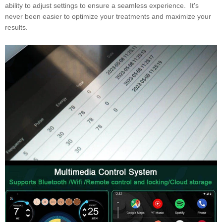
ability to adjust settings to ensure a seamless experience. It's
never been easier to optimize your treatments and maximize your
results.