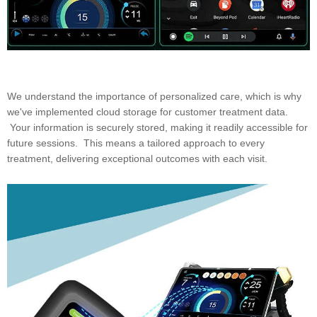
We understand the importance of personalized care, which is why
we've implemented cloud storage for customer treatment data.
Your information is securely stored, making it readily accessible for
future sessions. This means a tailored approach to every
treatment, delivering exceptional outcomes with each visit.