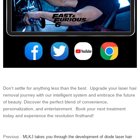
Don't settle for anything less than the best. Upgrade your laser hair
removal journey with our intelligent system and embrace the future
of beauty. Discover the perfect blend of convenience,
personalization, and entertainment. Book your next treatment
today and experience the revolution firsthand!
Previous :
MLKJ takes you through the development of diode laser hair