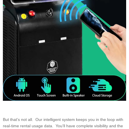
But that's not all. Our intelligent system keeps you in the loop with
real-time rental usage data. You'll have complete visibility and the