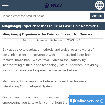
Search
Mingliangkj Experience the Future of Laser Hair Removal: Introducing Our Intelligent System!
Mingliangkj Experience the Future of Laser Hair Removal:
Author:
Source:
Release on:
2023-07-15
Introducing Our Intelligent System!
Say goodbye to outdated methods and welcome a new era of
convenience and effectiveness with our upgraded laser hair
removal machines. We've revolutionized the industry by
incorporating cutting-edge technology into our devices, providing
you with an unrivaled experience like never before.
Mingliangkj Experience the Future of Laser Hair Removal:
Introducing Our Intelligent System!
Our advanced machines are now powered by an Android system,
empowering you to take full control from the palm of your hand.