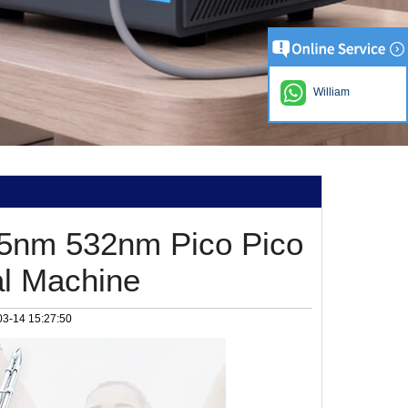
William
5nm 532nm Pico Pico
al Machine
03-14 15:27:50