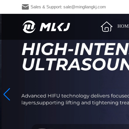
Sales & Support: sale@mingliangkj.c
HOM