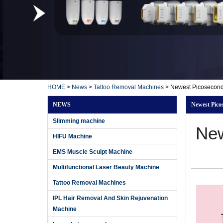
HOME
>
News
>
Tattoo Removal Machines
>
Newest Picosecond
NEWS
Newest Pico
Slimming machine
New
HIFU Machine
EMS Muscle Sculpt Machine
Multifunctional Laser Beauty Machine
Tattoo Removal Machines
IPL Hair Removal And Skin Rejuvenation
Machine