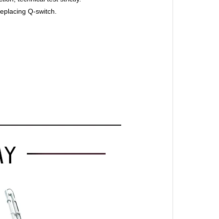
replacing Q-switch.