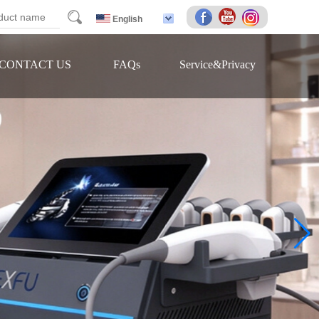
arch
English
CONTACT US
FAQs
Service&Privacy