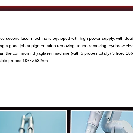
ico second laser machine is equipped with high power supply, with doub
oing a good job at pigmentation removing, tattoo removing, eyebrow clear
han the common nd yaglaser machine.(with 5 probes totally) 3 fixed 
table probes 1064&532nm