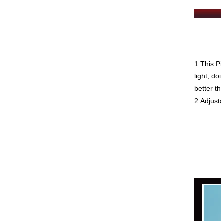
1.This P
light, d
better t
2.Adjus