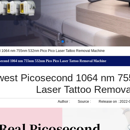
 1064 nm 755nm 532nm Pico Pico Laser Tattoo Removal Machine
second 1064 nm 755nm 532nm Pico Pico Laser Tattoo Removal Machine
est Picosecond 1064 nm 75
Laser Tattoo Remov
Author :
Source :
Release on :
2022-