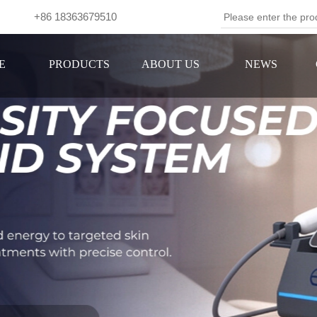
om +86 18363679510
Se
E
PRODUCTS
ABOUT US
NEWS