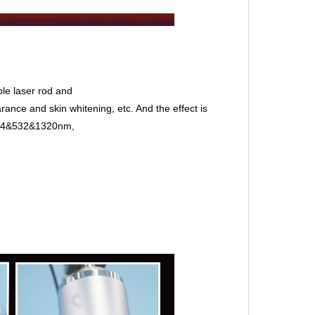
le laser rod and
ance and skin whitening, etc. And the effect is
1064&532&1320nm,