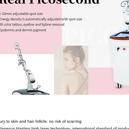
ry to skin and hair follicle; no risk of scarring.
taneous blasting high laser technology, international standard of producti