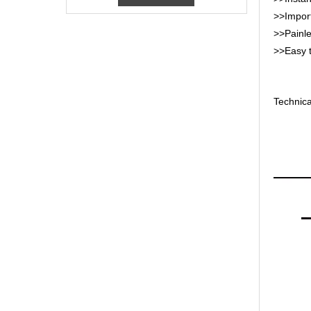
>>Import
>>Painles
>>Easy t
Technica