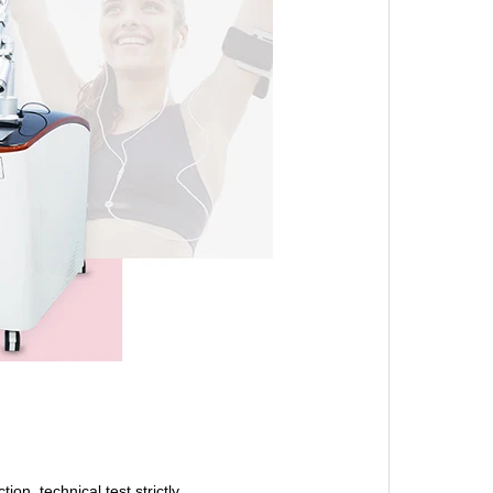
on, technical test strictly.