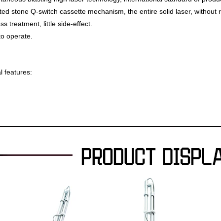
ed stone Q-switch cassette mechanism, the entire solid laser, without 
s treatment, little side-effect.
o operate.
l features: