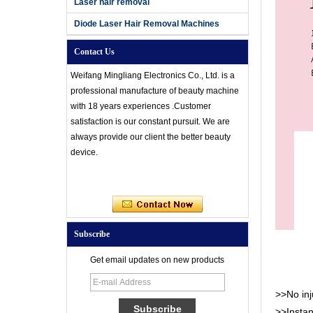
Laser hair removal
Diode Laser Hair Removal Machines
Contact Us
Weifang Mingliang Electronics Co., Ltd. is a
professional manufacture of beauty machine
with 18 years experiences .Customer
satisfaction is our constant pursuit. We are
always provide our client the better beauty
device.
Subscribe
Get email updates on new products
>>No inju
>>Instan